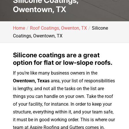
Silicone Coatings,
Owentown, TX
Home
Roof Coatings, Owenton, TX
Silicone
Coatings, Owentown, TX
Silicone coatings are a great
option for flat or low-slope roofs.
If you’re like many business owners in the
Owentown, Texas
area, your list of responsibilities
is lengthy, and not all the tasks on the list are
things you can handle on your own. Take the roof
of your facility, for instance. In order to keep your
structure, everything within it, and your team safe,
it must be in good working order. This is where our
team at Aspire Roofing and Gutters comes in,