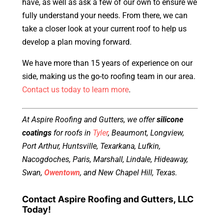
have, as well as ask a few of our own to ensure we
fully understand your needs. From there, we can
take a closer look at your current roof to help us
develop a plan moving forward.
We have more than 15 years of experience on our
side, making us the go-to roofing team in our area.
Contact us today to learn more
.
At Aspire Roofing and Gutters, we offer
silicone
coatings
for roofs in
Tyler
, Beaumont, Longview,
Port Arthur, Huntsville, Texarkana, Lufkin,
Nacogdoches, Paris, Marshall, Lindale, Hideaway,
Swan,
Owentown
, and New Chapel Hill, Texas.
Contact Aspire Roofing and Gutters, LLC
Today!