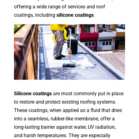
offering a wide range of services and roof
coatings, including
silicone coatings
.
Silicone coatings
are most commonly put in place
to restore and protect existing roofing systems.
These coatings, when applied as a fluid that dries
into a seamless, rubber-like membrane, offer a
long-lasting barrier against water, UV radiation,
and harsh temperatures. They are especially