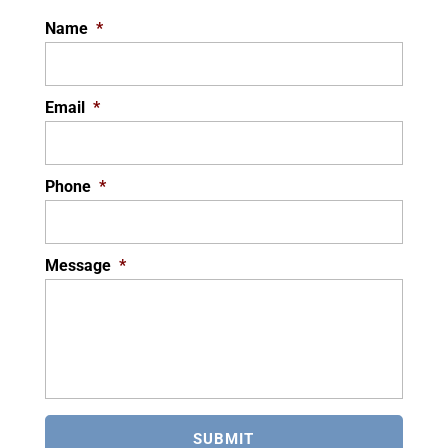
Name
*
Email
*
Phone
*
Message
*