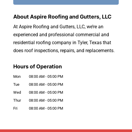
About Aspire Roofing and Gutters, LLC
At Aspire Roofing and Gutters, LLC, we’re an
experienced and professional commercial and
residential roofing company in Tyler, Texas that
does roof inspections, repairs, and replacements.
Hours of Operation
Mon
08:00 AM
-
05:00 PM
Tue
08:00 AM
-
05:00 PM
Wed
08:00 AM
-
05:00 PM
Thur
08:00 AM
-
05:00 PM
Fri
08:00 AM
-
05:00 PM