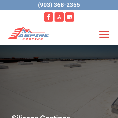
(903) 368-2355