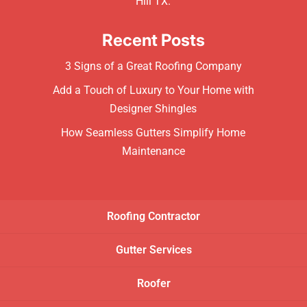
Hill TX.
Recent Posts
3 Signs of a Great Roofing Company
Add a Touch of Luxury to Your Home with
Designer Shingles
How Seamless Gutters Simplify Home
Maintenance
Roofing Contractor
Gutter Services
Roofer