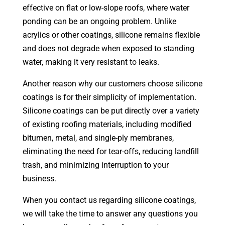
effective on flat or low-slope roofs, where water
ponding can be an ongoing problem. Unlike
acrylics or other coatings, silicone remains flexible
and does not degrade when exposed to standing
water, making it very resistant to leaks.
Another reason why our customers choose silicone
coatings is for their simplicity of implementation.
Silicone coatings can be put directly over a variety
of existing roofing materials, including modified
bitumen, metal, and single-ply membranes,
eliminating the need for tear-offs, reducing landfill
trash, and minimizing interruption to your
business.
When you contact us regarding silicone coatings,
we will take the time to answer any questions you