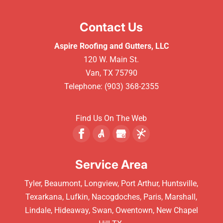
Contact Us
Aspire Roofing and Gutters, LLC
120 W. Main St.
Van
,
TX
75790
Telephone:
(903) 368-2355
Find Us On The Web
Service Area
Tyler, Beaumont, Longview, Port Arthur, Huntsville,
Texarkana, Lufkin, Nacogdoches, Paris, Marshall,
Lindale, Hideaway, Swan, Owentown, New Chapel