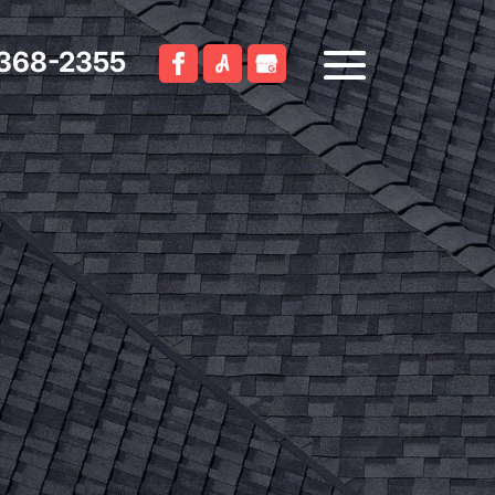
 368-2355