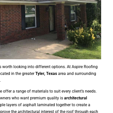
s worth looking into different options. At Aspire Roofing
cated in the greater
Tyler, Texas
area and surrounding
.
e offer a range of materials to suit every client’s needs.
owners who want premium quality is
architectural
iple layers of asphalt laminated together to create a
rove the architectural interest of the roof through each