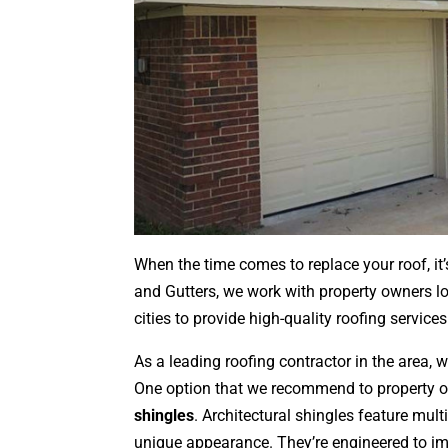
When the time comes to replace your roof, it’
and Gutters, we work with property owners lo
cities to provide high-quality roofing services
As a leading roofing contractor in the area, w
One option that we recommend to property 
shingles
. Architectural shingles feature mult
unique appearance. They’re engineered to imp