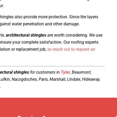
ur.
shingles also provide more protection. Since the layers
against water penetration and other damage.
yle,
architectural shingles
are worth considering. We use
 ensure your complete satisfaction. Our roofing experts
llation or replacement job,
so reach out to request an
ectural shingles
for customers in
Tyler
, Beaumont,
 Lufkin, Nacogdoches, Paris, Marshall, Lindale, Hideaway,
.