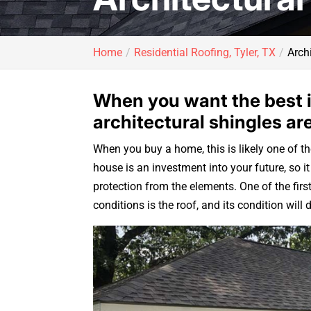
Home
Residential Roofing, Tyler, TX
Archi
When you want the best i
architectural shingles ar
When you buy a home, this is likely one of th
house is an investment into your future, so 
protection from the elements. One of the firs
conditions is the roof, and its condition wil