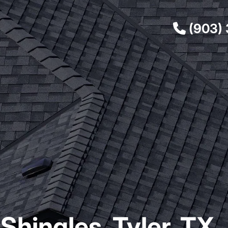
(903)
Shingles, Tyler, TX