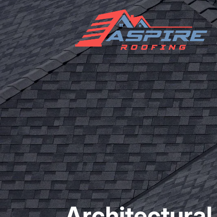
Architectural 