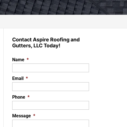
Contact Aspire Roofing and
Gutters, LLC Today!
Name
*
Email
*
Phone
*
Message
*