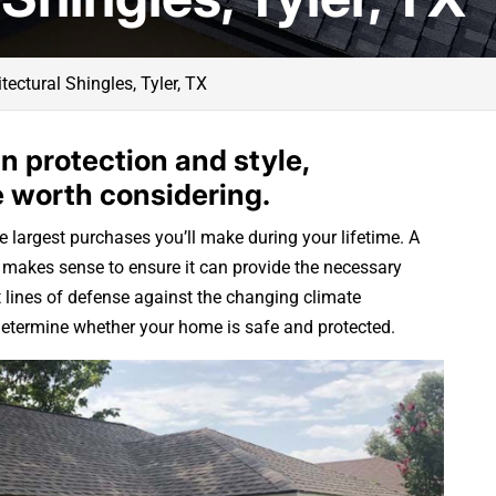
tectural Shingles, Tyler, TX
n protection and style,
e worth considering.
e largest purchases you’ll make during your lifetime. A
it makes sense to ensure it can provide the necessary
t lines of defense against the changing climate
l determine whether your home is safe and protected.