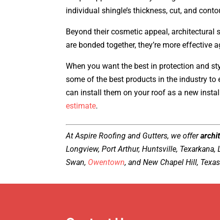
individual shingle’s thickness, cut, and conto
Beyond their cosmetic appeal, architectural 
are bonded together, they’re more effective 
When you want the best in protection and st
some of the best products in the industry to
can install them on your roof as a new insta
estimate
.
At Aspire Roofing and Gutters, we offer
archit
Longview, Port Arthur, Huntsville, Texarkana,
Swan,
Owentown
, and New Chapel Hill, Texas