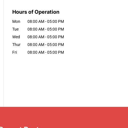
Hours of Operation
Mon
08:00 AM
-
05:00 PM
Tue
08:00 AM
-
05:00 PM
Wed
08:00 AM
-
05:00 PM
Thur
08:00 AM
-
05:00 PM
Fri
08:00 AM
-
05:00 PM