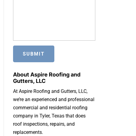
About Aspire Roofing and
Gutters, LLC
At Aspire Roofing and Gutters, LLC,
we’re an experienced and professional
commercial and residential roofing
company in Tyler, Texas that does
roof inspections, repairs, and
replacements.