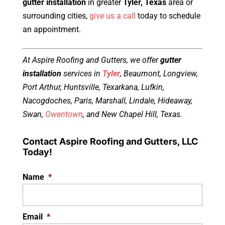
gutter installation
in greater
Tyler, Texas
area or
surrounding cities,
give us a call
today to schedule
an appointment.
At Aspire Roofing and Gutters, we offer
gutter
installation
services in
Tyler
, Beaumont, Longview,
Port Arthur, Huntsville, Texarkana, Lufkin,
Nacogdoches, Paris, Marshall, Lindale, Hideaway,
Swan,
Owentown
, and New Chapel Hill, Texas.
Contact Aspire Roofing and Gutters, LLC
Today!
Name
*
Email
*