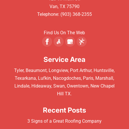
Van
,
TX
75790
Telephone:
(903) 368-2355
Find Us On The Web
Service Area
Tyler, Beaumont, Longview, Port Arthur, Huntsville,
Texarkana, Lufkin, Nacogdoches, Paris, Marshall,
Lindale, Hideaway, Swan, Owentown, New Chapel
Hill TX.
Recent Posts
3 Signs of a Great Roofing Company