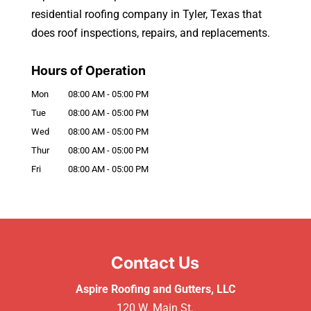
residential roofing company in Tyler, Texas that
does roof inspections, repairs, and replacements.
Hours of Operation
Mon
08:00 AM
-
05:00 PM
Tue
08:00 AM
-
05:00 PM
Wed
08:00 AM
-
05:00 PM
Thur
08:00 AM
-
05:00 PM
Fri
08:00 AM
-
05:00 PM
Contact Us
Aspire Roofing and Gutters, LLC
120 W. Main St.