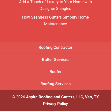
Add a Touch of Luxury to Your Home with
Designer Shingles
How Seamless Gutters Simplify Home
Maintenance
Roofing Contractor
Gutter Services
Roofer
Roofing Services
© 2026
Aspire Roofing and Gutters, LLC, Van, TX
Privacy Policy