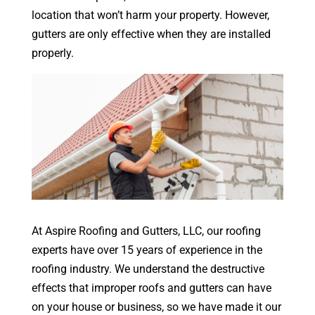
location that won’t harm your property. However,
gutters are only effective when they are installed
properly.
At Aspire Roofing and Gutters, LLC, our roofing
experts have over 15 years of experience in the
roofing industry. We understand the destructive
effects that improper roofs and gutters can have
on your house or business, so we have made it our