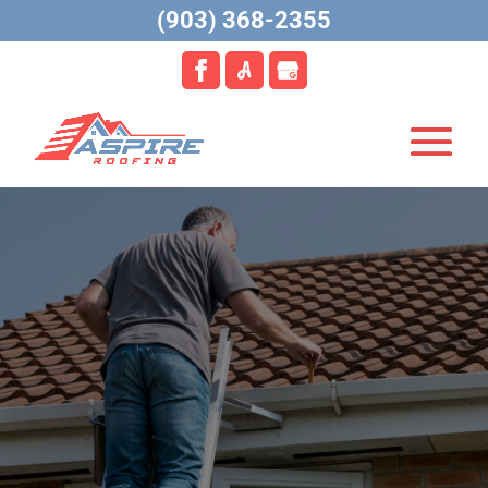
(903) 368-2355