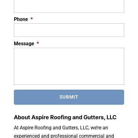
Phone
*
Message
*
About Aspire Roofing and Gutters, LLC
At Aspire Roofing and Gutters, LLC, we’re an
experienced and professional commercial and