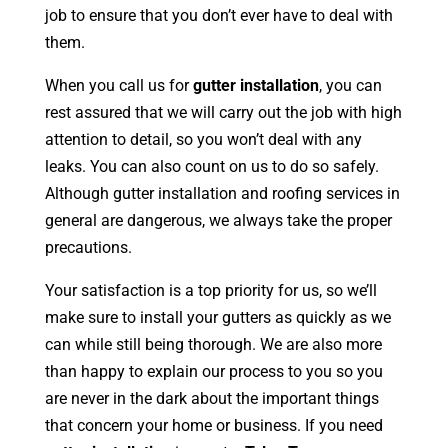
job to ensure that you don’t ever have to deal with
them.
When you call us for
gutter installation
, you can
rest assured that we will carry out the job with high
attention to detail, so you won’t deal with any
leaks. You can also count on us to do so safely.
Although gutter installation and roofing services in
general are dangerous, we always take the proper
precautions.
Your satisfaction is a top priority for us, so we’ll
make sure to install your gutters as quickly as we
can while still being thorough. We are also more
than happy to explain our process to you so you
are never in the dark about the important things
that concern your home or business. If you need