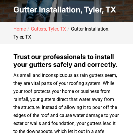
Gutter Installation, Tyler, TX
Home
Gutters, Tyler, TX
Gutter Installation,
Tyler, TX
Trust our professionals to install
your gutters safely and correctly.
As small and inconspicuous as rain gutters seem,
they are vital parts of your roofing system. While
your roof protects your home or business from
rainfall, your gutters direct that water away from
the structure. Instead of allowing it to pour off the
edges of the roof and cause water damage to your
exterior walls and foundation, your gutters lead it
to the downspouts, which let it out in a safe