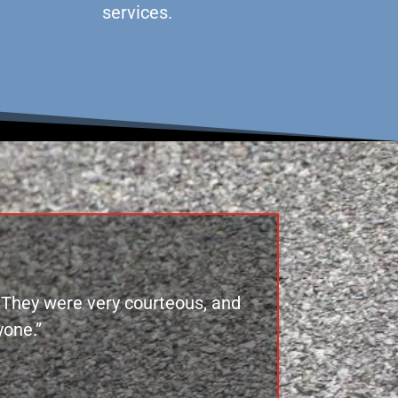
services.
. They were very courteous, and
one.”