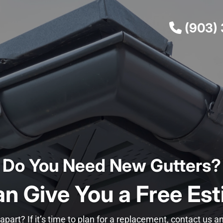
(903)
Do You Need New Gutters?
n Give You a Free Est
apart? If it’s time to plan for a replacement, contact us 