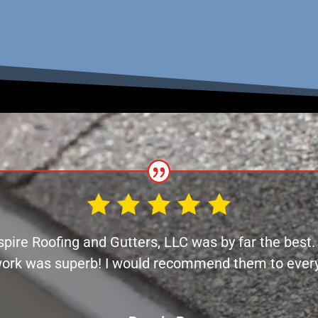
spire Roofing and Gutters, LLC was by far the best
work was superb! I would recommend them to every