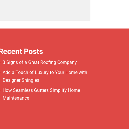
Recent Posts
3 Signs of a Great Roofing Company
Add a Touch of Luxury to Your Home with
Designer Shingles
How Seamless Gutters Simplify Home
Maintenance