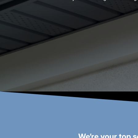
We’re your top s