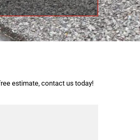
free estimate, contact us today!