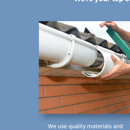
We use quality materials and