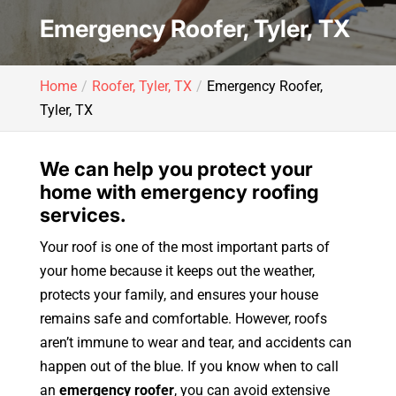
Emergency Roofer, Tyler, TX
Home
Roofer, Tyler, TX
Emergency Roofer,
Tyler, TX
We can help you protect your
home with emergency roofing
services.
Your roof is one of the most important parts of
your home because it keeps out the weather,
protects your family, and ensures your house
remains safe and comfortable. However, roofs
aren’t immune to wear and tear, and accidents can
happen out of the blue. If you know when to call
an
emergency roofer
, you can avoid extensive