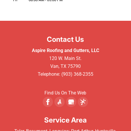
Contact Us
Aspire Roofing and Gutters, LLC
120 W. Main St.
Van
,
TX
75790
Telephone:
(903) 368-2355
Find Us On The Web
Service Area