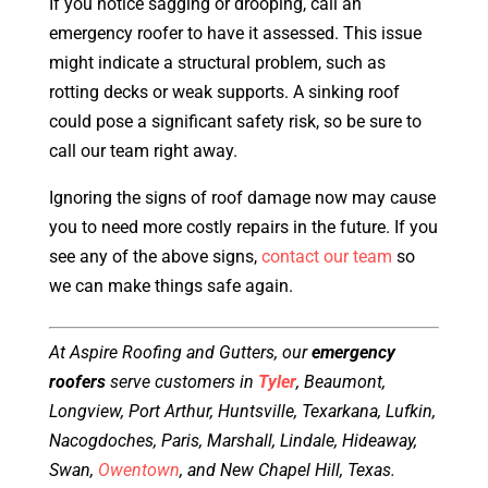
If you notice sagging or drooping, call an
emergency roofer to have it assessed. This issue
might indicate a structural problem, such as
rotting decks or weak supports. A sinking roof
could pose a significant safety risk, so be sure to
call our team right away.
Ignoring the signs of roof damage now may cause
you to need more costly repairs in the future. If you
see any of the above signs,
contact our team
so
we can make things safe again.
At Aspire Roofing and Gutters, our
emergency
roofers
serve customers in
Tyler
, Beaumont,
Longview, Port Arthur, Huntsville, Texarkana, Lufkin,
Nacogdoches, Paris, Marshall, Lindale, Hideaway,
Swan,
Owentown
, and New Chapel Hill, Texas.