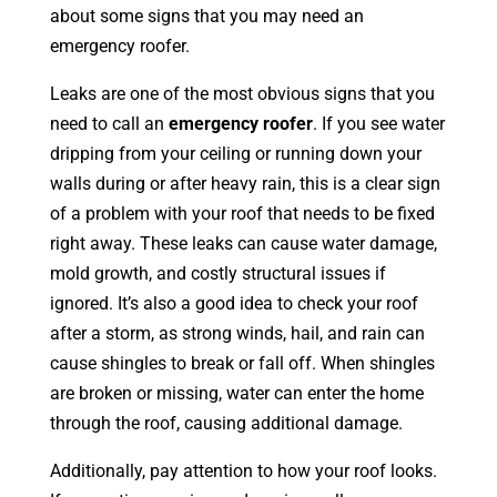
about some signs that you may need an
emergency roofer.
Leaks are one of the most obvious signs that you
need to call an
emergency roofer
. If you see water
dripping from your ceiling or running down your
walls during or after heavy rain, this is a clear sign
of a problem with your roof that needs to be fixed
right away. These leaks can cause water damage,
mold growth, and costly structural issues if
ignored. It’s also a good idea to check your roof
after a storm, as strong winds, hail, and rain can
cause shingles to break or fall off. When shingles
are broken or missing, water can enter the home
through the roof, causing additional damage.
Additionally, pay attention to how your roof looks.