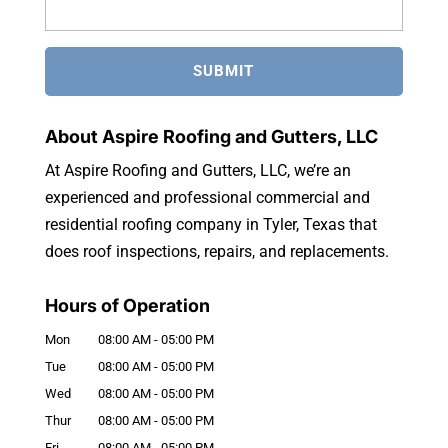
About Aspire Roofing and Gutters, LLC
At Aspire Roofing and Gutters, LLC, we’re an
experienced and professional commercial and
residential roofing company in Tyler, Texas that
does roof inspections, repairs, and replacements.
Hours of Operation
Mon
08:00 AM
-
05:00 PM
Tue
08:00 AM
-
05:00 PM
Wed
08:00 AM
-
05:00 PM
Thur
08:00 AM
-
05:00 PM
Fri
08:00 AM
-
05:00 PM