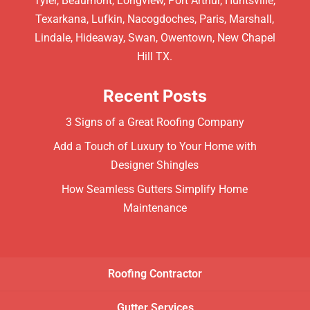
Tyler, Beaumont, Longview, Port Arthur, Huntsville,
Texarkana, Lufkin, Nacogdoches, Paris, Marshall,
Lindale, Hideaway, Swan, Owentown, New Chapel
Hill TX.
Recent Posts
3 Signs of a Great Roofing Company
Add a Touch of Luxury to Your Home with
Designer Shingles
How Seamless Gutters Simplify Home
Maintenance
Roofing Contractor
Gutter Services