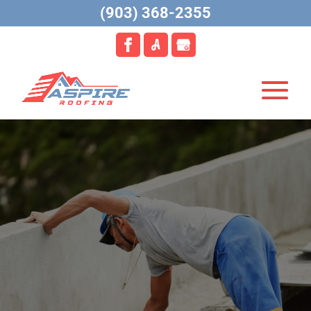
(903) 368-2355