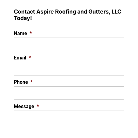
Contact Aspire Roofing and Gutters, LLC
Today!
Name
*
Email
*
Phone
*
Message
*