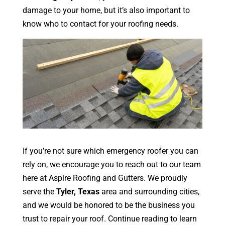
damage to your home, but it’s also important to
know who to contact for your roofing needs.
If you’re not sure which emergency roofer you can
rely on, we encourage you to reach out to our team
here at Aspire Roofing and Gutters. We proudly
serve the
Tyler, Texas
area and surrounding cities,
and we would be honored to be the business you
trust to repair your roof. Continue reading to learn