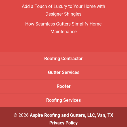
Add a Touch of Luxury to Your Home with
Designer Shingles
How Seamless Gutters Simplify Home
Maintenance
Roofing Contractor
Gutter Services
Roofer
Roofing Services
© 2026
Aspire Roofing and Gutters, LLC, Van, TX
Privacy Policy