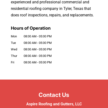
experienced and professional commercial and
residential roofing company in Tyler, Texas that
does roof inspections, repairs, and replacements.
Hours of Operation
Mon
08:00 AM
-
05:00 PM
Tue
08:00 AM
-
05:00 PM
Wed
08:00 AM
-
05:00 PM
Thur
08:00 AM
-
05:00 PM
Fri
08:00 AM
-
05:00 PM
Contact Us
Aspire Roofing and Gutters, LLC