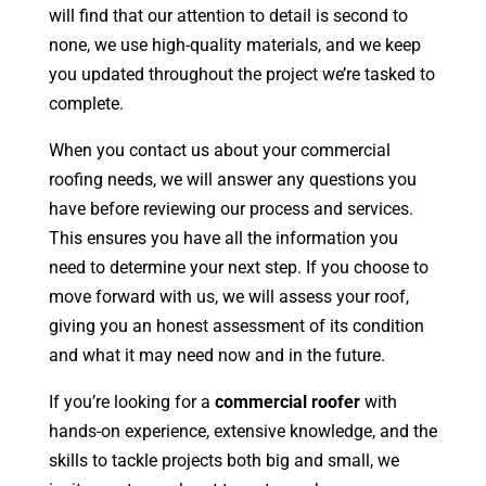
will find that our attention to detail is second to
none, we use high-quality materials, and we keep
you updated throughout the project we’re tasked to
complete.
When you contact us about your commercial
roofing needs, we will answer any questions you
have before reviewing our process and services.
This ensures you have all the information you
need to determine your next step. If you choose to
move forward with us, we will assess your roof,
giving you an honest assessment of its condition
and what it may need now and in the future.
If you’re looking for a
commercial roofer
with
hands-on experience, extensive knowledge, and the
skills to tackle projects both big and small, we