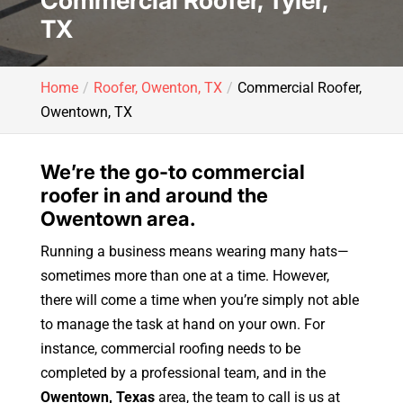
Commercial Roofer, Tyler,
TX
Home
Roofer, Owenton, TX
Commercial Roofer,
Owentown, TX
We’re the go-to commercial
roofer in and around the
Owentown area.
Running a business means wearing many hats—
sometimes more than one at a time. However,
there will come a time when you’re simply not able
to manage the task at hand on your own. For
instance, commercial roofing needs to be
completed by a professional team, and in the
Owentown, Texas
area, the team to call is us at