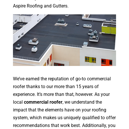
Aspire Roofing and Gutters.
We’ve earned the reputation of go-to commercial
roofer thanks to our more than 15 years of
experience. It’s more than that, however. As your
local
commercial roofer
, we understand the
impact that the elements have on your roofing
system, which makes us uniquely qualified to offer
recommendations that work best. Additionally, you