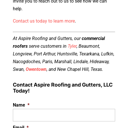
invite you to reach out to us to see how we can
help.
Contact us today to learn more
.
At Aspire Roofing and Gutters, our
commercial
roofers
serve customers in
Tyler
, Beaumont,
Longview, Port Arthur, Huntsville, Texarkana, Lufkin,
Nacogdoches, Paris, Marshall, Lindale, Hideaway,
Swan,
Owentown
, and New Chapel Hill, Texas.
Contact Aspire Roofing and Gutters, LLC
Today!
Name
*
Email
*