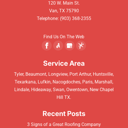
120 W. Main St.
Van
,
TX
75790
Telephone:
(903) 368-2355
Find Us On The Web
Service Area
Tyler, Beaumont, Longview, Port Arthur, Huntsville,
Texarkana, Lufkin, Nacogdoches, Paris, Marshall,
Lindale, Hideaway, Swan, Owentown, New Chapel
Hill TX.
Recent Posts
3 Signs of a Great Roofing Company