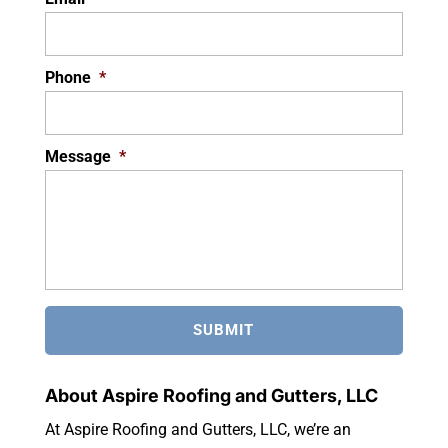
Phone
*
Message
*
About Aspire Roofing and Gutters, LLC
At Aspire Roofing and Gutters, LLC, we’re an