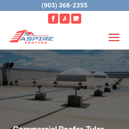
(903) 368-2355