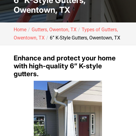
6” K-Style Gutters,
Owentown, TX
Home
Gutters, Owenton, TX
Types of Gutters,
Owentown, TX
6” K-Style Gutters, Owentown, TX
Enhance and protect your home
with high-quality 6” K-style
gutters.