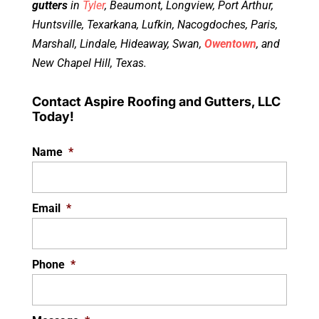
gutters
in
Tyler
, Beaumont, Longview, Port Arthur,
Huntsville, Texarkana, Lufkin, Nacogdoches, Paris,
Marshall, Lindale, Hideaway, Swan,
Owentown
, and
New Chapel Hill, Texas.
Contact Aspire Roofing and Gutters, LLC
Today!
Name
*
Email
*
Phone
*