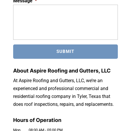
Message
*
About Aspire Roofing and Gutters, LLC
At Aspire Roofing and Gutters, LLC, we’re an
experienced and professional commercial and
residential roofing company in Tyler, Texas that
does roof inspections, repairs, and replacements.
Hours of Operation
Mon
08:00 AM
-
05:00 PM