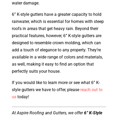
water damage.
6” K-style gutters have a greater capacity to hold
rainwater, which is essential for homes with steep
roofs in areas that get heavy rain. Beyond their
practical features, however, 6” K-style gutters are
designed to resemble crown molding, which can
add a touch of elegance to any property. They’re
available in a wide range of colors and materials,
as well, making it easy to find an option that
perfectly suits your house.
If you would like to learn more or see what 6” K-
style gutters we have to offer, please
reach out to
us
today!
At Aspire Roofing and Gutters, we offer
6” K-Style