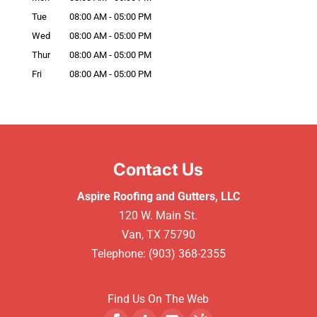
Tue
08:00 AM
-
05:00 PM
Wed
08:00 AM
-
05:00 PM
Thur
08:00 AM
-
05:00 PM
Fri
08:00 AM
-
05:00 PM
Contact Us
Aspire Roofing and Gutters, LLC
120 W. Main St.
Van
,
TX
75790
Telephone:
(903) 368-2355
Find Us On The Web