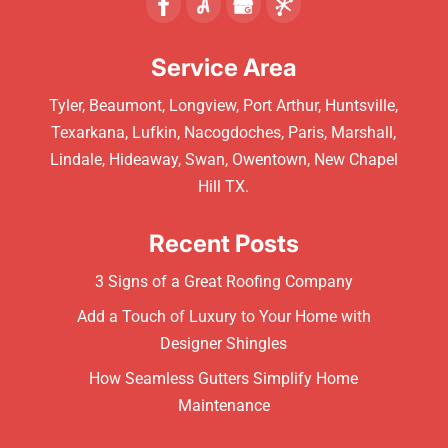
Service Area
Tyler, Beaumont, Longview, Port Arthur, Huntsville,
Texarkana, Lufkin, Nacogdoches, Paris, Marshall,
Lindale, Hideaway, Swan, Owentown, New Chapel
Hill TX.
Recent Posts
3 Signs of a Great Roofing Company
Add a Touch of Luxury to Your Home with
Designer Shingles
How Seamless Gutters Simplify Home
Maintenance