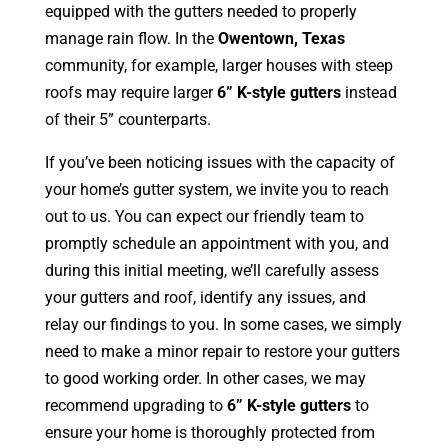
equipped with the gutters needed to properly
manage rain flow. In the
Owentown, Texas
community, for example, larger houses with steep
roofs may require larger
6” K-style gutters
instead
of their 5” counterparts.
If you’ve been noticing issues with the capacity of
your home’s gutter system, we invite you to reach
out to us. You can expect our friendly team to
promptly schedule an appointment with you, and
during this initial meeting, we’ll carefully assess
your gutters and roof, identify any issues, and
relay our findings to you. In some cases, we simply
need to make a minor repair to restore your gutters
to good working order. In other cases, we may
recommend upgrading to
6” K-style gutters
to
ensure your home is thoroughly protected from