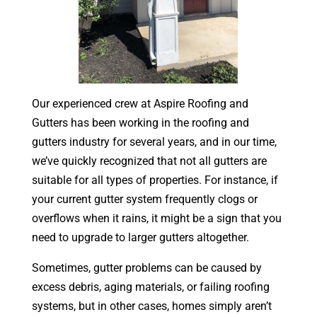
Our experienced crew at Aspire Roofing and
Gutters has been working in the roofing and
gutters industry for several years, and in our time,
we’ve quickly recognized that not all gutters are
suitable for all types of properties. For instance, if
your current gutter system frequently clogs or
overflows when it rains, it might be a sign that you
need to upgrade to larger gutters altogether.
Sometimes, gutter problems can be caused by
excess debris, aging materials, or failing roofing
systems, but in other cases, homes simply aren’t