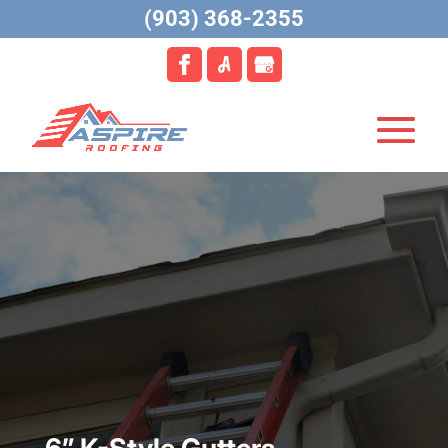
(903) 368-2355