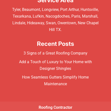
Service Area
Tyler, Beaumont, Longview, Port Arthur, Huntsville,
Texarkana, Lufkin, Nacogdoches, Paris, Marshall,
Lindale, Hideaway, Swan, Owentown, New Chapel
Hill TX.
Recent Posts
3 Signs of a Great Roofing Company
Add a Touch of Luxury to Your Home with
Designer Shingles
How Seamless Gutters Simplify Home
Maintenance
Roofing Contractor