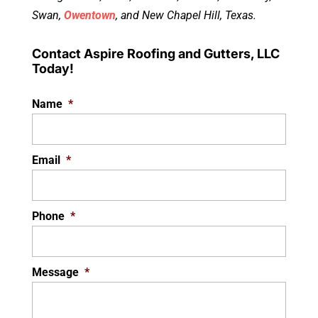
Swan,
Owentown
, and New Chapel Hill, Texas.
Contact Aspire Roofing and Gutters, LLC
Today!
Name
*
Email
*
Phone
*
Message
*