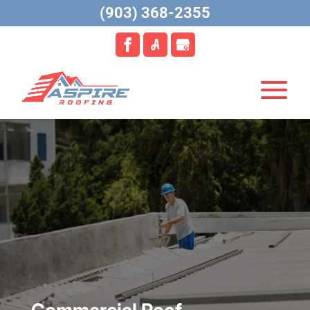
(903) 368-2355