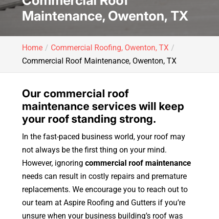
Commercial Roof
Maintenance, Owenton, TX
Home
Commercial Roofing, Owenton, TX
Commercial Roof Maintenance, Owenton, TX
Our commercial roof
maintenance services will keep
your roof standing strong.
In the fast-paced business world, your roof may
not always be the first thing on your mind.
However, ignoring
commercial roof maintenance
needs can result in costly repairs and premature
replacements. We encourage you to reach out to
our team at Aspire Roofing and Gutters if you’re
unsure when your business building’s roof was