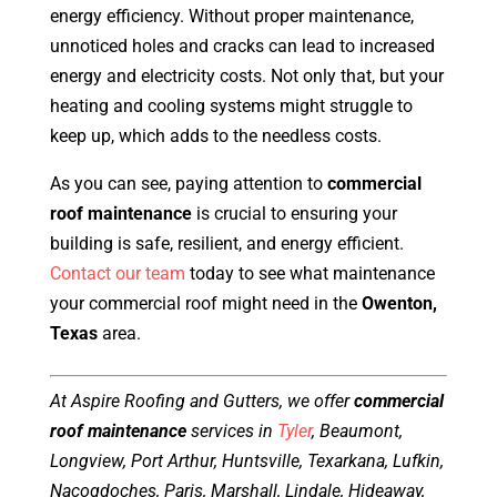
energy efficiency. Without proper maintenance,
unnoticed holes and cracks can lead to increased
energy and electricity costs. Not only that, but your
heating and cooling systems might struggle to
keep up, which adds to the needless costs.
As you can see, paying attention to
commercial
roof maintenance
is crucial to ensuring your
building is safe, resilient, and energy efficient.
Contact our team
today to see what maintenance
your commercial roof might need in the
Owenton,
Texas
area.
At Aspire Roofing and Gutters, we offer
commercial
roof maintenance
services in
Tyler
, Beaumont,
Longview, Port Arthur, Huntsville, Texarkana, Lufkin,
Nacogdoches, Paris, Marshall, Lindale, Hideaway,