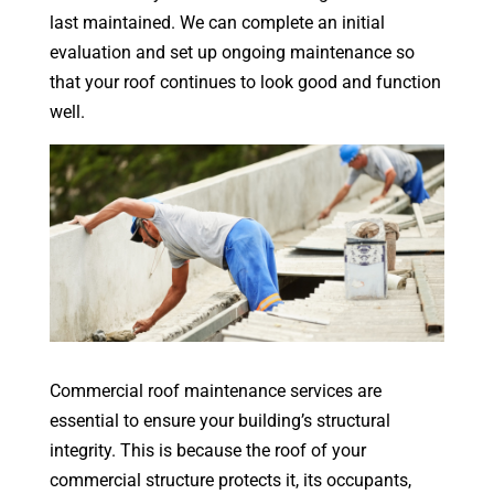
last maintained. We can complete an initial
evaluation and set up ongoing maintenance so
that your roof continues to look good and function
well.
Commercial roof maintenance services are
essential to ensure your building’s structural
integrity. This is because the roof of your
commercial structure protects it, its occupants,