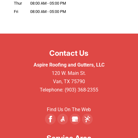
Thur
08:00 AM
-
05:00 PM
Fri
08:00 AM
-
05:00 PM
Contact Us
Aspire Roofing and Gutters, LLC
120 W. Main St.
Van
,
TX
75790
Telephone:
(903) 368-2355
Find Us On The Web