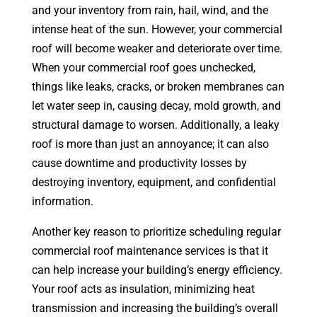
and your inventory from rain, hail, wind, and the
intense heat of the sun. However, your commercial
roof will become weaker and deteriorate over time.
When your commercial roof goes unchecked,
things like leaks, cracks, or broken membranes can
let water seep in, causing decay, mold growth, and
structural damage to worsen. Additionally, a leaky
roof is more than just an annoyance; it can also
cause downtime and productivity losses by
destroying inventory, equipment, and confidential
information.
Another key reason to prioritize scheduling regular
commercial roof maintenance services is that it
can help increase your building’s energy efficiency.
Your roof acts as insulation, minimizing heat
transmission and increasing the building’s overall