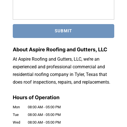
About Aspire Roofing and Gutters, LLC
At Aspire Roofing and Gutters, LLC, we’re an
experienced and professional commercial and
residential roofing company in Tyler, Texas that
does roof inspections, repairs, and replacements.
Hours of Operation
Mon
08:00 AM
-
05:00 PM
Tue
08:00 AM
-
05:00 PM
Wed
08:00 AM
-
05:00 PM